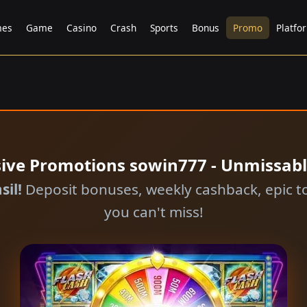
es
Game
Casino
Crash
Sports
Bonus
Promo
Platfo
sive Promotions sowin777 - Unmissabl
sil!
Deposit bonuses, weekly cashback, epic
you can't miss!