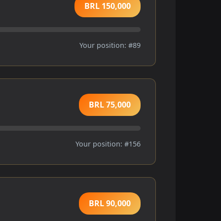
BRL 150,000
Your position: #89
BRL 75,000
Your position: #156
BRL 90,000