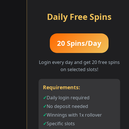
Daily Free Spins
20 Spins/Day
Login every day and get 20 free spins
on selected slots!
Requirements:
Daily login required
No deposit needed
Winnings with 1x rollover
Specific slots