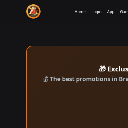
Home
Login
App
Gam
🎁 Exclu
💰
The best promotions in Bra