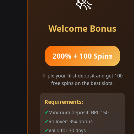
🚀
Welcome Bonus
200% + 100 Spins
Triple your first deposit and get 100
free spins on the best slots!
Requirements:
Minimum deposit: BRL 150
Rollover: 35x bonus
Valid for 30 days