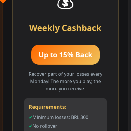
💰
Weekly Cashback
Up to 15% Back
Recover part of your losses every
Monday! The more you play, the
more you receive.
Requirements:
Minimum losses: BRL 300
No rollover