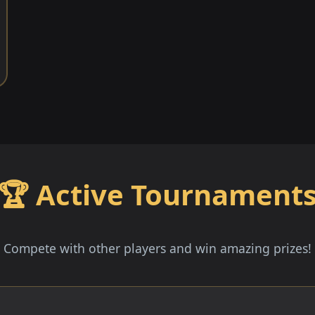
🏆 Active Tournament
Compete with other players and win amazing prizes!