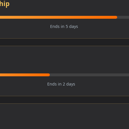
hip
Ends in 5 days
Ends in 2 days