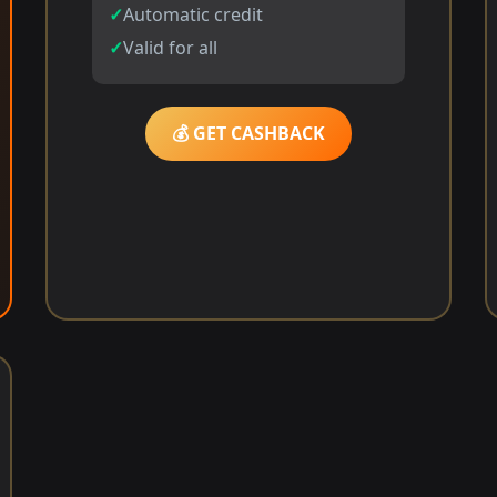
Automatic credit
Valid for all
💰 GET CASHBACK