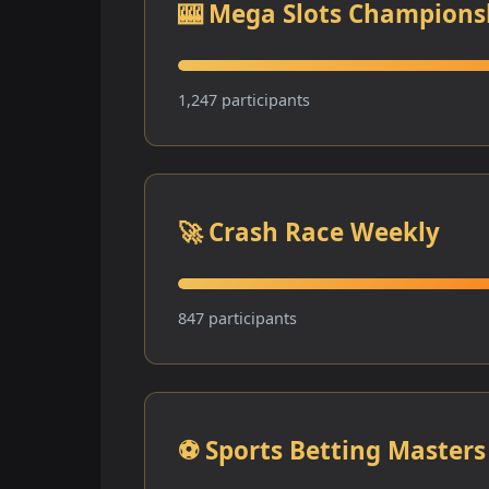
🎰 Mega Slots Champions
1,247 participants
🚀 Crash Race Weekly
847 participants
⚽ Sports Betting Masters