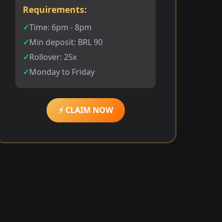
Requirements:
Time: 6pm - 8pm
Min deposit: BRL 90
Rollover: 25x
Monday to Friday
⚡ CLAIM NOW