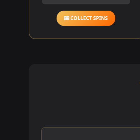
🎰 COLLECT SPINS