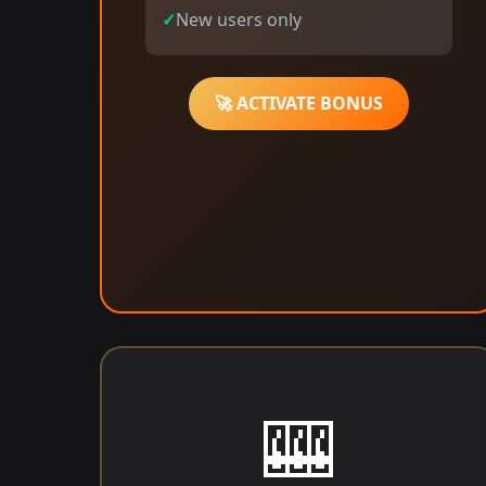
New users only
🚀 ACTIVATE BONUS
🎰