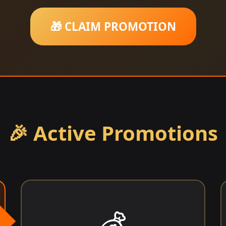
🎁 CLAIM PROMOTION
🎉 Active Promotions