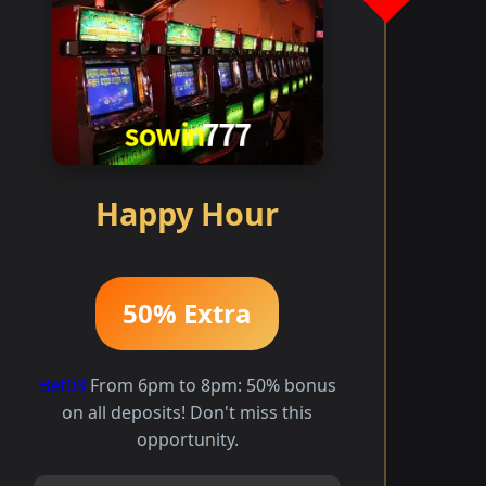
Happy Hour
50% Extra
Bet03
From 6pm to 8pm: 50% bonus
on all deposits! Don't miss this
opportunity.