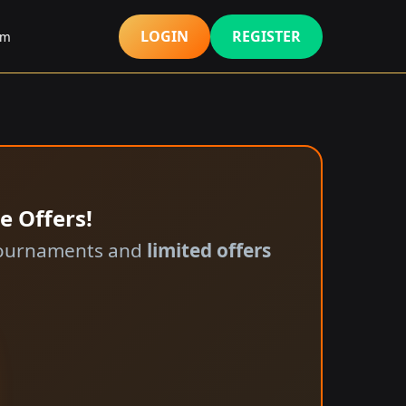
LOGIN
REGISTER
rm
e Offers!
 tournaments and
limited offers