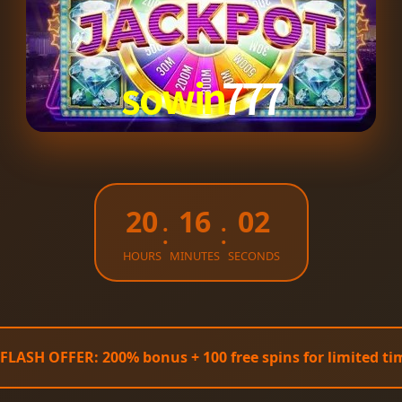
20
16
01
:
:
HOURS
MINUTES
SECONDS
FLASH OFFER:
200% bonus + 100 free spins for limited ti